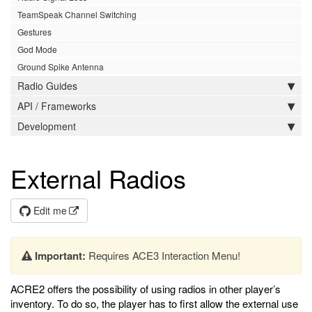
TeamSpeak Channel Switching
Gestures
God Mode
Ground Spike Antenna
Radio Guides
API / Frameworks
Development
External Radios
Edit me
Important:
Requires ACE3 Interaction Menu!
ACRE2 offers the possibility of using radios in other player’s
inventory. To do so, the player has to first allow the external use