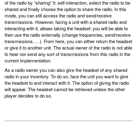
of the radio by “sharing” it: self-interaction, select the radio to be
shared and finally choose the option to share the radio. In this
mode, you can still access the radio and send/receive
transmissions. However, facing a unit with a shared radio and
interacting with it, allows taking the headset: you will be able to
then use the radio externally (change frequencies, send/receive
transmissions, …). From here, you can either return the headset
or give it to another unit. The actual owner of the radio is not able
to hear nor send any sort of transmissions from this radio in the
current implementation.
As a radio owner you can also give the headset of any shared
radio in your inventory. To do so, face the unit you want to give
the headset to and interact with it. The option of giving the radio
will appear. The headset cannot be retrieved unless the other
player decides to do so.