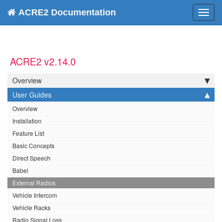
ACRE2 Documentation
Toggl
navig
ACRE2 v2.14.0
Overview
User Guides
Overview
Installation
Feature List
Basic Concepts
Direct Speech
Babel
External Radios
Vehicle Intercom
Vehicle Racks
Radio Signal Loss